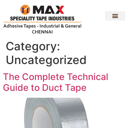
PRODUCT RANGE
CONTACT US
Category:
Uncategorized
The Complete Technical
Guide to Duct Tape