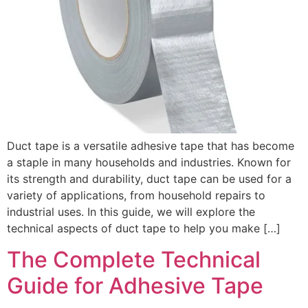
Duct tape is a versatile adhesive tape that has become
a staple in many households and industries. Known for
its strength and durability, duct tape can be used for a
variety of applications, from household repairs to
industrial uses. In this guide, we will explore the
technical aspects of duct tape to help you make […]
The Complete Technical
Guide for Adhesive Tape