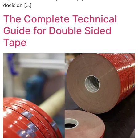
decision […]
The Complete Technical
Guide for Double Sided
Tape