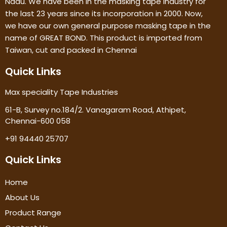
Nadu. We have been in the masking tape industry for
the last 23 years since its incorporation in 2000. Now,
we have our own general purpose masking tape in the
name of GREAT BOND. This product is imported from
Taiwan, cut and packed in Chennai
Quick Links
Max speciality Tape Industries
61-B, Survey no.184/2. Vanagaram Road, Athipet,
Chennai-600 058
+91 94440 25707
Quick Links
Home
About Us
Product Range