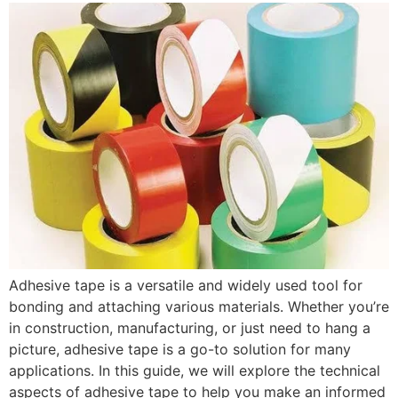
Adhesive tape is a versatile and widely used tool for
bonding and attaching various materials. Whether you’re
in construction, manufacturing, or just need to hang a
picture, adhesive tape is a go-to solution for many
applications. In this guide, we will explore the technical
aspects of adhesive tape to help you make an informed