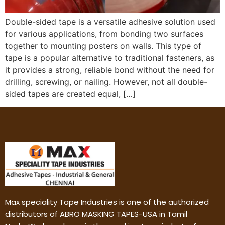
Double-sided tape is a versatile adhesive solution used
for various applications, from bonding two surfaces
together to mounting posters on walls. This type of
tape is a popular alternative to traditional fasteners, as
it provides a strong, reliable bond without the need for
drilling, screwing, or nailing. However, not all double-
sided tapes are created equal, […]
Max speciality Tape Industries is one of the authorized
distributors of ABRO MASKING TAPES-USA in Tamil