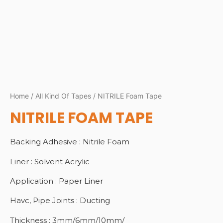
Home
/
All Kind Of Tapes
/ NITRILE Foam Tape
NITRILE FOAM TAPE
Backing Adhesive : Nitrile Foam
Liner : Solvent Acrylic
Application : Paper Liner
Havc, Pipe Joints : Ducting
Thickness : 3mm/6mm/10mm/