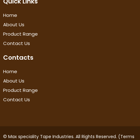
Quick Links
Home
About Us
Product Range
Contact Us
Contacts
Home
About Us
Product Range
Contact Us
© Max speciality Tape Industries. All Rights Reserved. (Terms