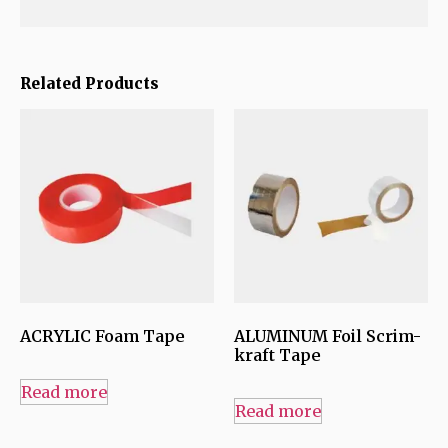
Related Products
ACRYLIC Foam Tape
ALUMINUM Foil Scrim-
kraft Tape
Read more
Read more