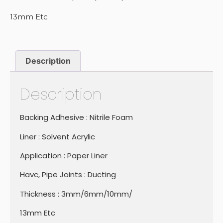
13mm Etc
Description
Description
Backing Adhesive : Nitrile Foam
Liner : Solvent Acrylic
Application : Paper Liner
Havc, Pipe Joints : Ducting
Thickness : 3mm/6mm/10mm/
13mm Etc