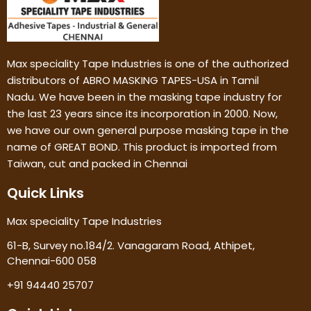
Max speciality Tape Industries is one of the authorized
distributors of ABRO MASKING TAPES-USA in Tamil
Nadu. We have been in the masking tape industry for
the last 23 years since its incorporation in 2000. Now,
we have our own general purpose masking tape in the
name of GREAT BOND. This product is imported from
Taiwan, cut and packed in Chennai
Quick Links
Max speciality Tape Industries
61-B, Survey no.184/2. Vanagaram Road, Athipet,
Chennai-600 058
+91 94440 25707