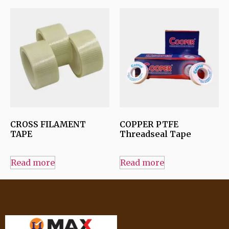
CROSS FILAMENT
COPPER PTFE
TAPE
Threadseal Tape
Read more
Read more