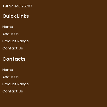
+91 94440 25707
Quick Links
Home
About Us
Product Range
Contact Us
Contacts
Home
About Us
Product Range
Contact Us