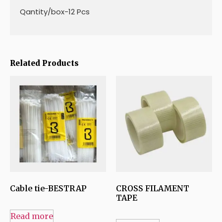
Qantity/box-12 Pcs
Related Products
Cable tie-BESTRAP
CROSS FILAMENT
TAPE
Read more