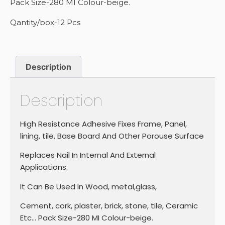
Pack Size-280 MI Colour-beige.
Qantity/box-12 Pcs
Description
Description
High Resistance Adhesive Fixes Frame, Panel,
lining, tile, Base Board And Other Porouse Surface
Replaces Nail In Internal And External
Applications.
It Can Be Used In Wood, metal,glass,
Cement, cork, plaster, brick, stone, tile, Ceramic
Etc… Pack Size-280 MI Colour-beige.