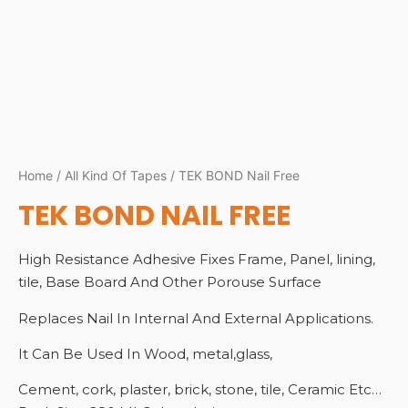
Home
/
All Kind Of Tapes
/ TEK BOND Nail Free
TEK BOND NAIL FREE
High Resistance Adhesive Fixes Frame, Panel, lining,
tile, Base Board And Other Porouse Surface
Replaces Nail In Internal And External Applications.
It Can Be Used In Wood, metal,glass,
Cement, cork, plaster, brick, stone, tile, Ceramic Etc…