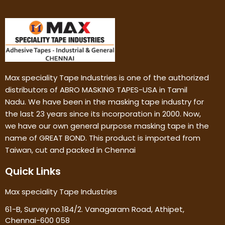
Max speciality Tape Industries is one of the authorized
distributors of ABRO MASKING TAPES-USA in Tamil
Nadu. We have been in the masking tape industry for
the last 23 years since its incorporation in 2000. Now,
we have our own general purpose masking tape in the
name of GREAT BOND. This product is imported from
Taiwan, cut and packed in Chennai
Quick Links
Max speciality Tape Industries
61-B, Survey no.184/2. Vanagaram Road, Athipet,
Chennai-600 058