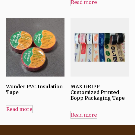
Read more
Wonder PVC Insulation
MAX GRIPP
Tape
Customized Printed
Bopp Packaging Tape
Read more
Read more